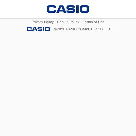
Privacy Policy
Cookie Policy
Terms of Use
©
2026
CASIO COMPUTER CO., LTD.