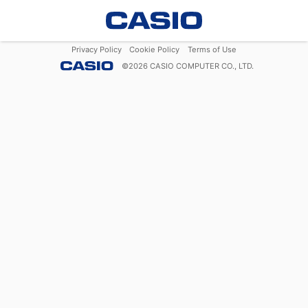
Privacy Policy
Cookie Policy
Terms of Use
©
2026
CASIO COMPUTER CO., LTD.