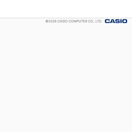
©
2026
CASIO COMPUTER CO., LTD.