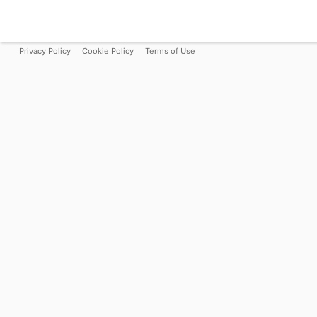
Privacy Policy
Cookie Policy
Terms of Use