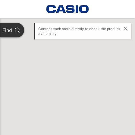
Contact each store directly to check the product 
Find
availability