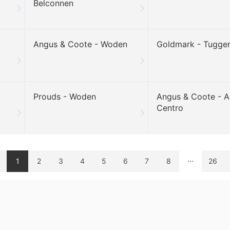
Belconnen
Angus & Coote - Woden
Goldmark - Tugge
Prouds - Woden
Angus & Coote - A
Centro
...
1
2
3
4
5
6
7
8
26