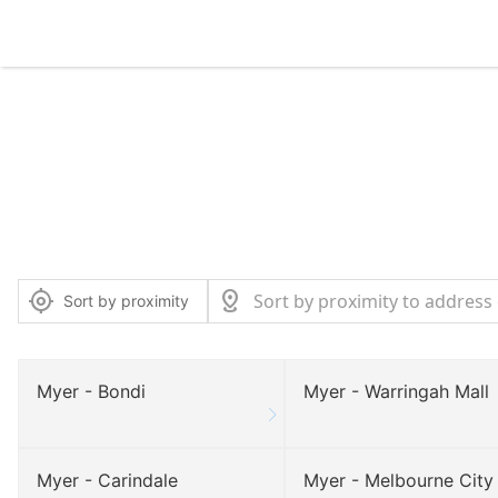
Sort by proximity
Myer - Bondi
Myer - Warringah Mall
Myer - Carindale
Myer - Melbourne City