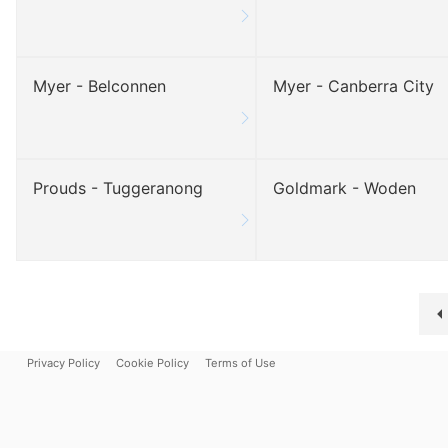
Myer - Belconnen
Myer - Canberra City
Prouds - Tuggeranong
Goldmark - Woden
Privacy Policy
Cookie Policy
Terms of Use