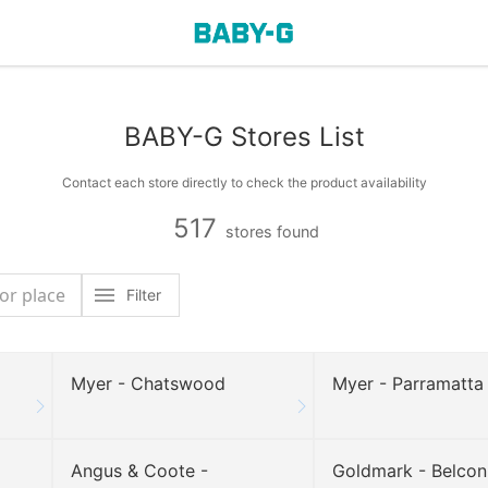
BABY-G Stores List
Contact each store directly to check the product availability
517
stores found
Filter
Myer - Chatswood
Myer - Parramatta
Angus & Coote -
Goldmark - Belco