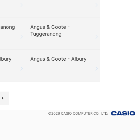
ranong
Angus & Coote -
Tuggeranong
lbury
Angus & Coote - Albury
©
2026
CASIO COMPUTER CO., LTD.