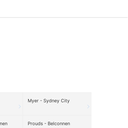
Myer - Sydney City
nnen
Prouds - Belconnen