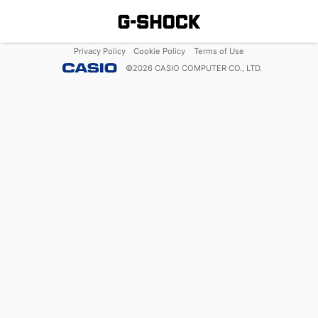
Privacy Policy
Cookie Policy
Terms of Use
©
2026
CASIO COMPUTER CO., LTD.