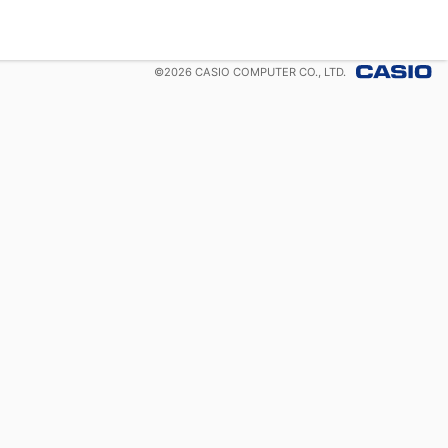
©
2026
CASIO COMPUTER CO., LTD.