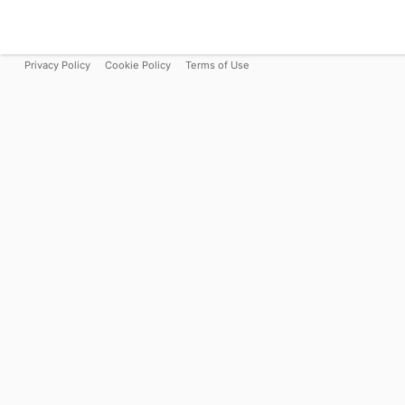
Privacy Policy
Cookie Policy
Terms of Use