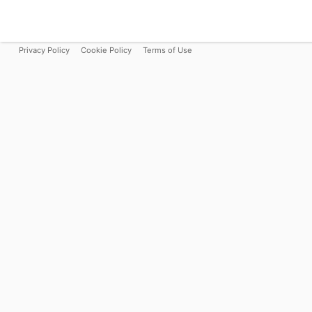
Privacy Policy
Cookie Policy
Terms of Use