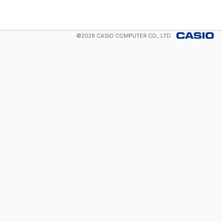
©
2026
CASIO COMPUTER CO., LTD.