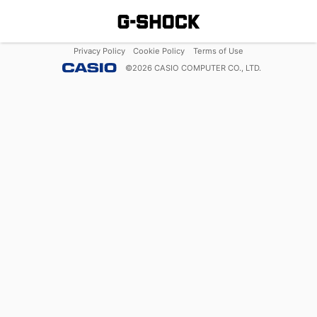
Privacy Policy
Cookie Policy
Terms of Use
©
2026
CASIO COMPUTER CO., LTD.