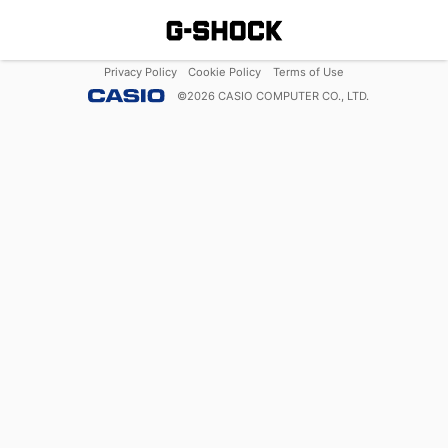
Privacy Policy
Cookie Policy
Terms of Use
©
2026
CASIO COMPUTER CO., LTD.