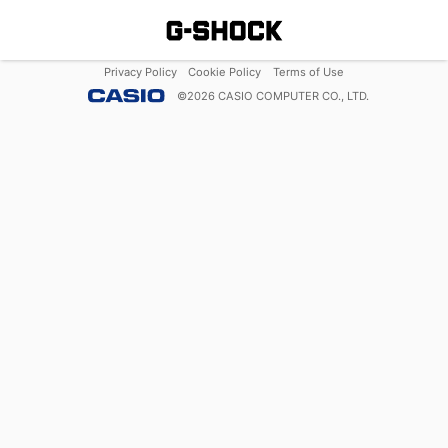
Privacy Policy
Cookie Policy
Terms of Use
©
2026
CASIO COMPUTER CO., LTD.