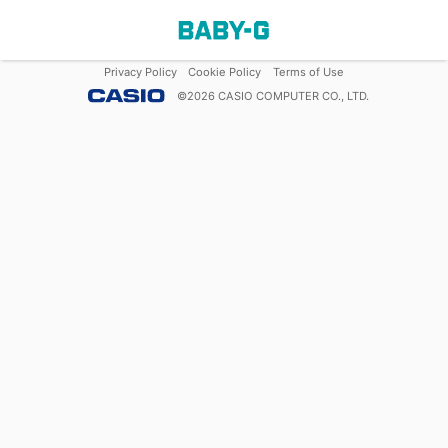
Privacy Policy
Cookie Policy
Terms of Use
©
2026
CASIO COMPUTER CO., LTD.