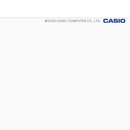
©
2026
CASIO COMPUTER CO., LTD.