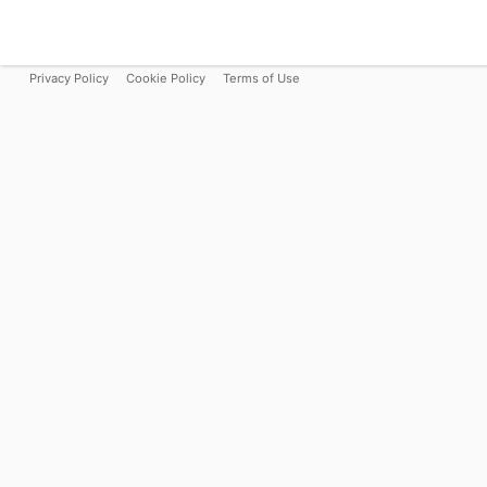
Privacy Policy
Cookie Policy
Terms of Use