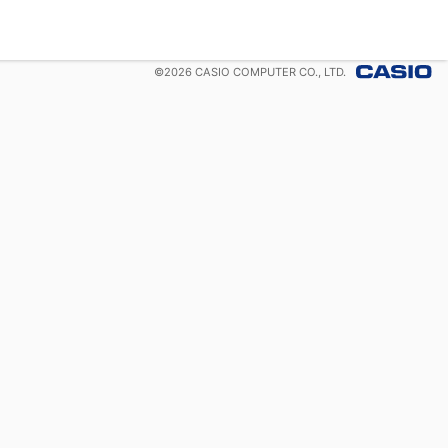
©
2026
CASIO COMPUTER CO., LTD.