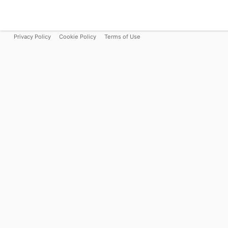
Privacy Policy
Cookie Policy
Terms of Use