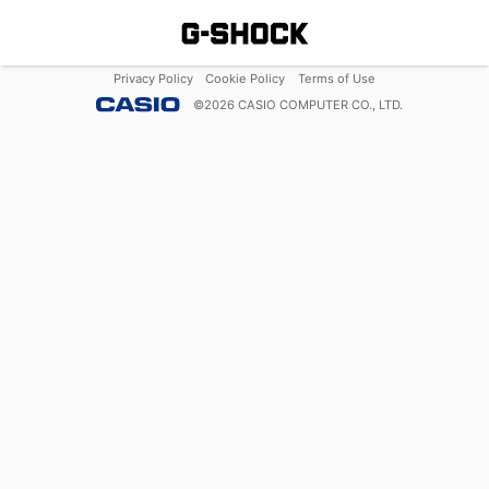
Privacy Policy
Cookie Policy
Terms of Use
©
2026
CASIO COMPUTER CO., LTD.