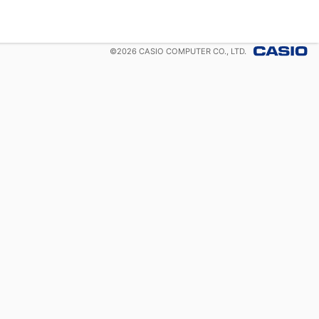
©
2026
CASIO COMPUTER CO., LTD.