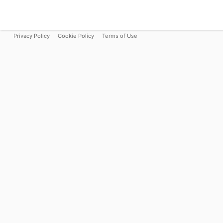
Privacy Policy
Cookie Policy
Terms of Use