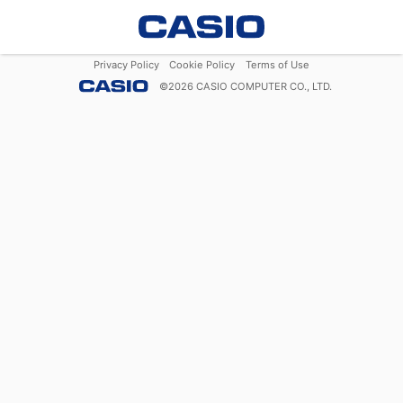
Privacy Policy
Cookie Policy
Terms of Use
©
2026
CASIO COMPUTER CO., LTD.