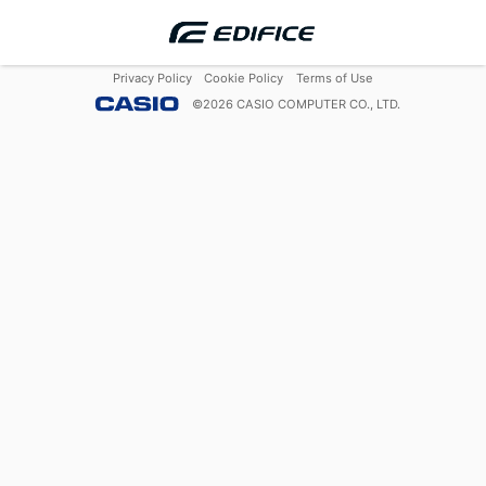
Privacy Policy
Cookie Policy
Terms of Use
©
2026
CASIO COMPUTER CO., LTD.