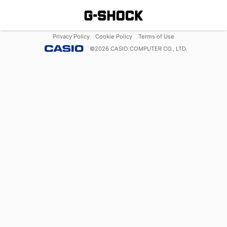
Privacy Policy
Cookie Policy
Terms of Use
©
2026
CASIO COMPUTER CO., LTD.