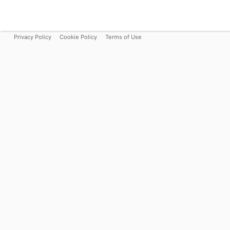
Privacy Policy
Cookie Policy
Terms of Use