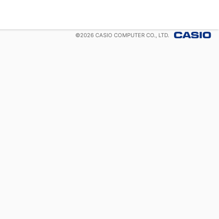
©
2026
CASIO COMPUTER CO., LTD.