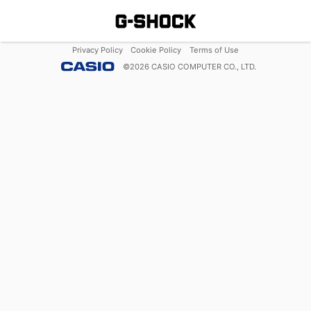
Privacy Policy
Cookie Policy
Terms of Use
©
2026
CASIO COMPUTER CO., LTD.