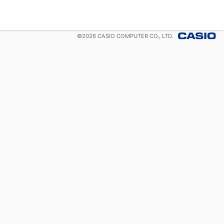
©
2026
CASIO COMPUTER CO., LTD.