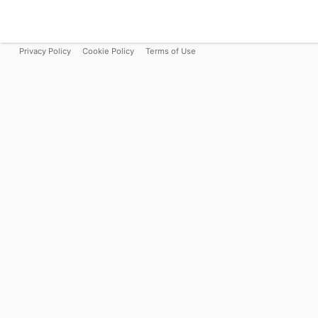
Privacy Policy
Cookie Policy
Terms of Use