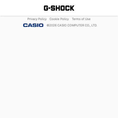
Privacy Policy
Cookie Policy
Terms of Use
©
2026
CASIO COMPUTER CO., LTD.