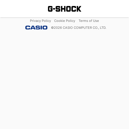
Privacy Policy
Cookie Policy
Terms of Use
©
2026
CASIO COMPUTER CO., LTD.