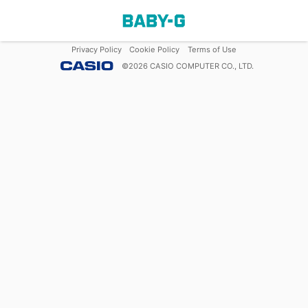
Privacy Policy
Cookie Policy
Terms of Use
©
2026
CASIO COMPUTER CO., LTD.