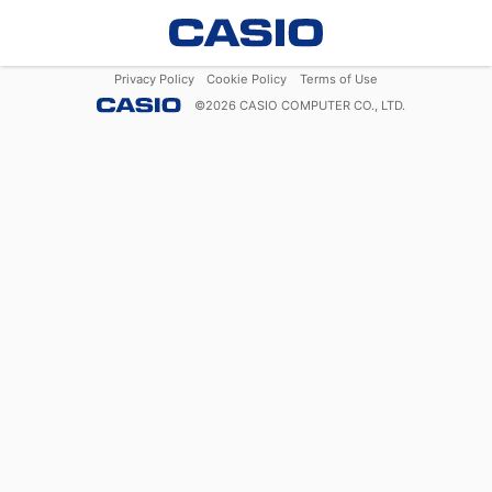
Privacy Policy
Cookie Policy
Terms of Use
©
2026
CASIO COMPUTER CO., LTD.