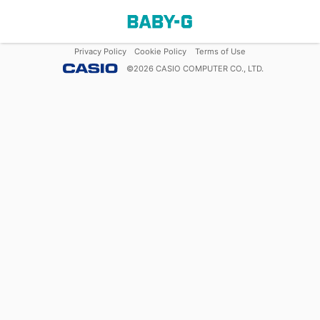
Privacy Policy
Cookie Policy
Terms of Use
©
2026
CASIO COMPUTER CO., LTD.