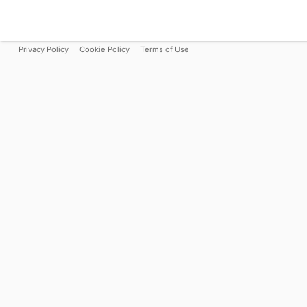
Privacy Policy
Cookie Policy
Terms of Use