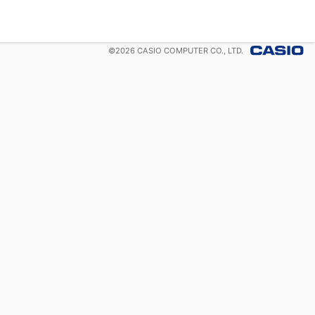
©
2026
CASIO COMPUTER CO., LTD.