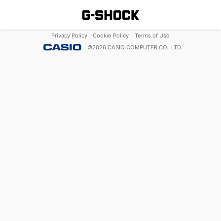
Privacy Policy
Cookie Policy
Terms of Use
©
2026
CASIO COMPUTER CO., LTD.