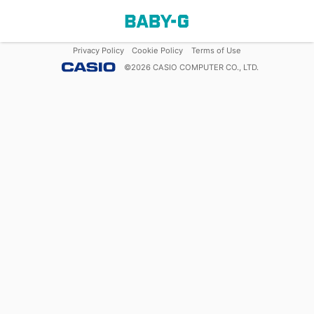
Privacy Policy
Cookie Policy
Terms of Use
©
2026
CASIO COMPUTER CO., LTD.