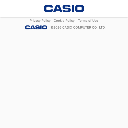
Privacy Policy
Cookie Policy
Terms of Use
©
2026
CASIO COMPUTER CO., LTD.