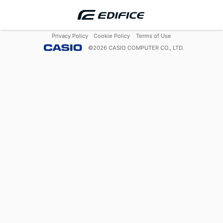
Privacy Policy
Cookie Policy
Terms of Use
©
2026
CASIO COMPUTER CO., LTD.