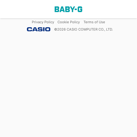
Privacy Policy
Cookie Policy
Terms of Use
©
2026
CASIO COMPUTER CO., LTD.