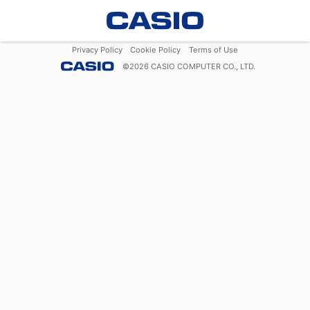
Privacy Policy
Cookie Policy
Terms of Use
©
2026
CASIO COMPUTER CO., LTD.