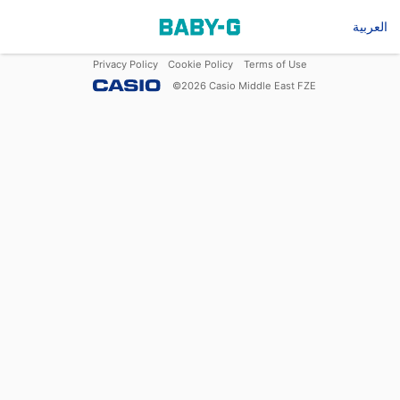
العربية
Privacy Policy
Cookie Policy
Terms of Use
©
2026
Casio Middle East FZE