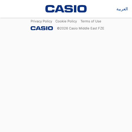
العربية
Privacy Policy
Cookie Policy
Terms of Use
©
2026
Casio Middle East FZE