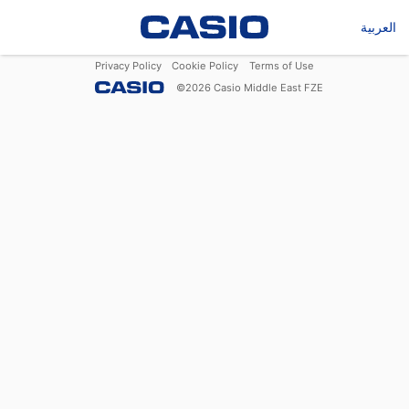
العربية
Privacy Policy
Cookie Policy
Terms of Use
©
2026
Casio Middle East FZE