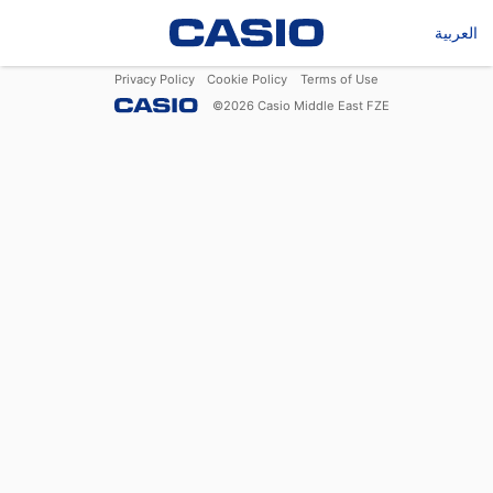
العربية
Privacy Policy
Cookie Policy
Terms of Use
©
2026
Casio Middle East FZE