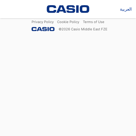
العربية
Privacy Policy
Cookie Policy
Terms of Use
©
2026
Casio Middle East FZE